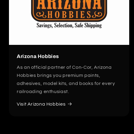
Arizona Hobbies
As an official partner of Con-Cor, Arizona
Hobbies brings you premium paints,
adhesives, model kits, and books for every
railroading enthusiast.
Visit Arizona Hobbies