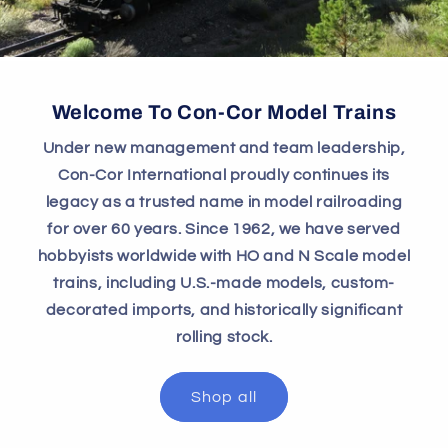
Welcome To Con-Cor Model Trains
Under new management and team leadership,
Con-Cor International proudly continues its
legacy as a trusted name in model railroading
for over 60 years. Since 1962, we have served
hobbyists worldwide with HO and N Scale model
trains, including U.S.-made models, custom-
decorated imports, and historically significant
rolling stock.
Shop all