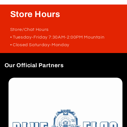
Store Hours
Store/Chat Hours
• Tuesday-Friday 7:30AM-2:00PM Mountain
• Closed Saturday-Monday
Our Official Partners