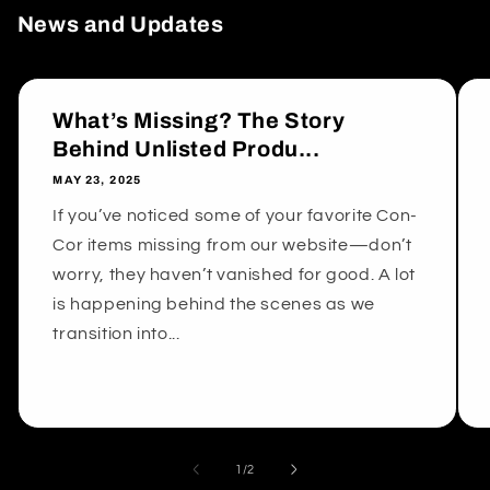
News and Updates
What’s Missing? The Story
Behind Unlisted Produ...
MAY 23, 2025
If you’ve noticed some of your favorite Con-
Cor items missing from our website—don’t
worry, they haven’t vanished for good. A lot
is happening behind the scenes as we
transition into...
of
1
/
2