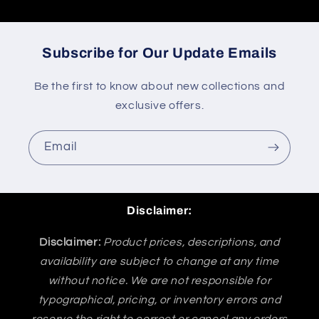
Subscribe for Our Update Emails
Be the first to know about new collections and
exclusive offers.
Email
Disclaimer:
Disclaimer:
Product prices, descriptions, and
availability are subject to change at any time
without notice. We are not responsible for
typographical, pricing, or inventory errors and