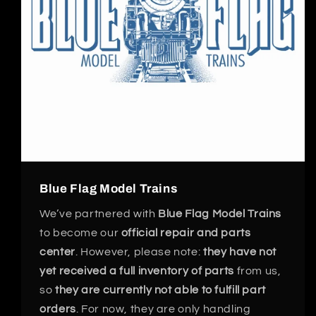
Blue Flag Model Trains
We’ve partnered with
Blue Flag Model Trains
to become our
official repair and parts
center
. However, please note:
they have not
yet received a full inventory of parts
from us,
so
they are currently not able to fulfill part
orders
. For now, they are only handling