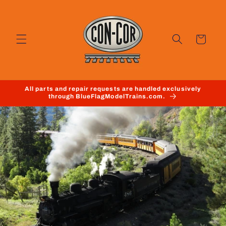
Skip to
content
Cart
All parts and repair requests are handled exclusively
through BlueFlagModelTrains.com.