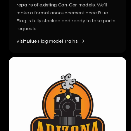
repairs of existing Con-Cor models
. We’ll
make a formal announcement once Blue
Flag is fully stocked and ready to take parts
requests.
Visit Blue Flag Model Trains