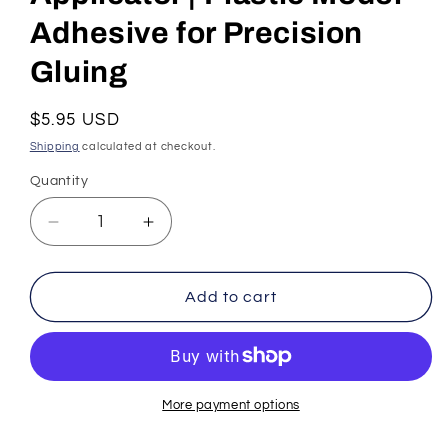
Adhesive for Precision
Gluing
Regular
$5.95 USD
price
Shipping
calculated at checkout.
Quantity
Decrease
Increase
quantity
quantity
for
for
Tamiya
Tamiya
Add to cart
Extra
Extra
Thin
Thin
Cement
Cement
–
–
40ml
40ml
More payment options
Bottle
Bottle