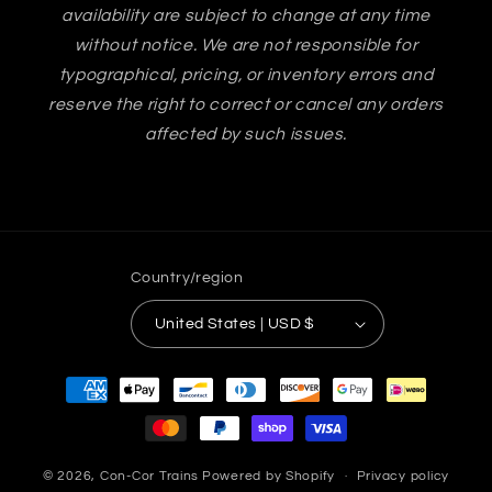
availability are subject to change at any time
without notice. We are not responsible for
typographical, pricing, or inventory errors and
reserve the right to correct or cancel any orders
affected by such issues.
Country/region
United States | USD $
Payment
methods
© 2026,
Con-Cor Trains
Powered by Shopify
Privacy policy