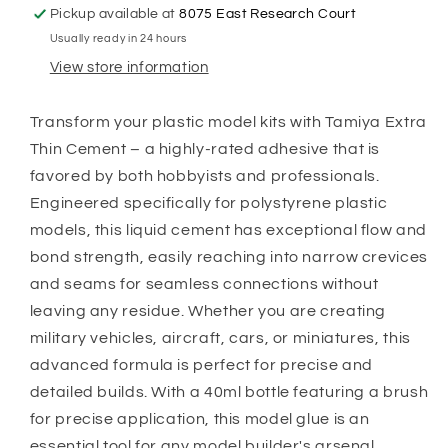
with
with
Pickup available at
8075 East Research Court
Brush
Brush
Usually ready in 24 hours
Applicator
Applicator
|
|
View store information
Plastic
Plastic
Model
Model
Transform your plastic model kits with Tamiya Extra
Adhesive
Adhesive
Thin Cement – a highly-rated adhesive that is
for
for
Precision
Precision
favored by both hobbyists and professionals.
Gluing
Gluing
Engineered specifically for polystyrene plastic
models, this liquid cement has exceptional flow and
bond strength, easily reaching into narrow crevices
and seams for seamless connections without
leaving any residue. Whether you are creating
military vehicles, aircraft, cars, or miniatures, this
advanced formula is perfect for precise and
detailed builds. With a 40ml bottle featuring a brush
for precise application, this model glue is an
essential tool for any model builder's arsenal.