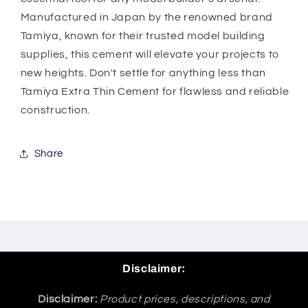
Manufactured in Japan by the renowned brand
Tamiya, known for their trusted model building
supplies, this cement will elevate your projects to
new heights. Don't settle for anything less than
Tamiya Extra Thin Cement for flawless and reliable
construction.
Share
Disclaimer:
Disclaimer:
Product prices, descriptions, and