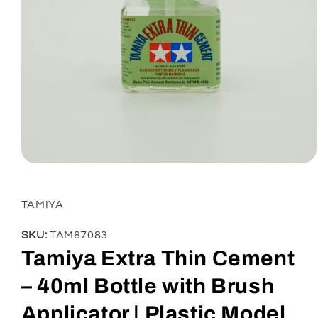
Open
media
1
in
TAMIYA
modal
SKU:
TAM87083
Tamiya Extra Thin Cement
– 40ml Bottle with Brush
Applicator | Plastic Model