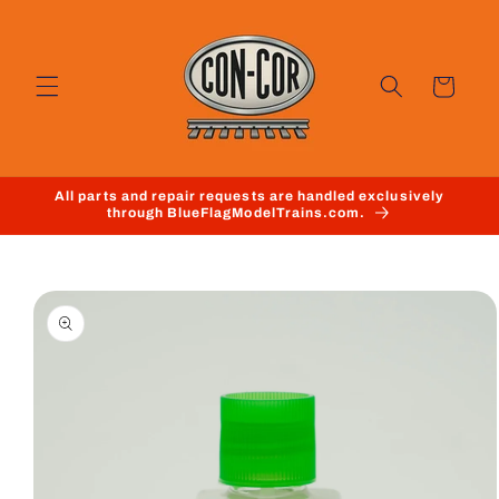
Skip to
content
Cart
All parts and repair requests are handled exclusively
through BlueFlagModelTrains.com.
Skip to
product
information