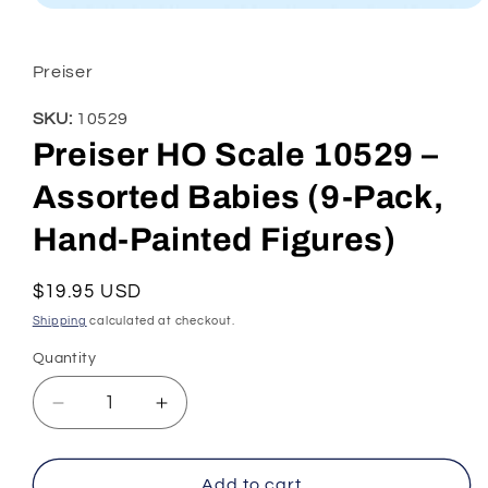
Open
media
1
in
Preiser
modal
SKU:
10529
Preiser HO Scale 10529 –
Assorted Babies (9-Pack,
Hand-Painted Figures)
Regular
$19.95 USD
price
Shipping
calculated at checkout.
Quantity
Decrease
Increase
quantity
quantity
for
for
Preiser
Preiser
Add to cart