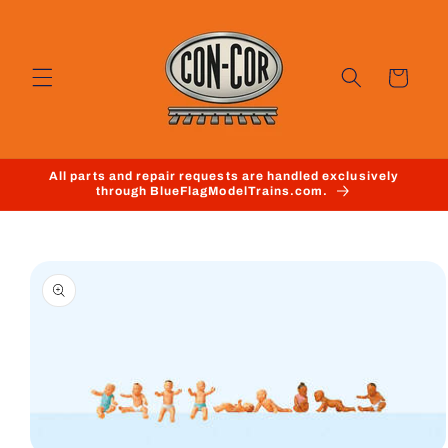
Skip to
content
Cart
All parts and repair requests are handled exclusively
through BlueFlagModelTrains.com.
Skip to
product
information