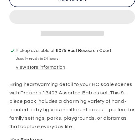
HO
HO
Scale
Scale
10529
10529
–
–
Assorted
Assorted
Babies
Babies
(9-
(9-
Pickup available at
8075 East Research Court
Pack,
Pack,
Usually ready in 24 hours
Hand-
Hand-
Painted
Painted
View store information
Figures)
Figures)
Bring heartwarming detail to your HO scale scenes
with Preiser’s 13403 Assorted Babies set. This 9-
piece pack includes a charming variety of hand-
painted baby figures in different poses—perfect for
family settings, parks, playgrounds, or dioramas
that capture everyday life.