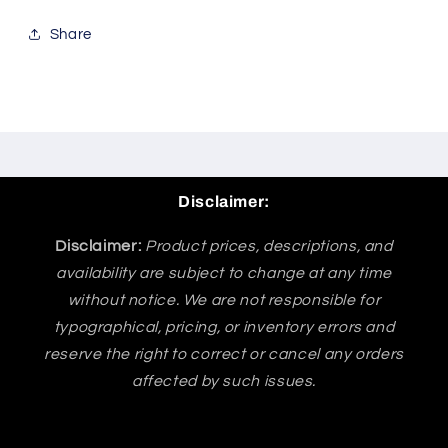
Share
Disclaimer:
Disclaimer:
Product prices, descriptions, and
availability are subject to change at any time
without notice. We are not responsible for
typographical, pricing, or inventory errors and
reserve the right to correct or cancel any orders
affected by such issues.