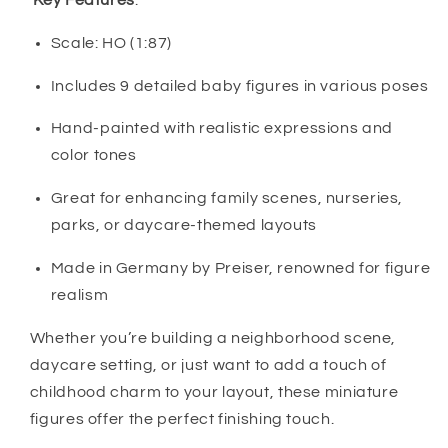
Key Features
:
Scale: HO (1:87)
Includes 9 detailed baby figures in various poses
Hand-painted with realistic expressions and
color tones
Great for enhancing family scenes, nurseries,
parks, or daycare-themed layouts
Made in Germany by Preiser, renowned for figure
realism
Whether you’re building a neighborhood scene,
daycare setting, or just want to add a touch of
childhood charm to your layout, these miniature
figures offer the perfect finishing touch.