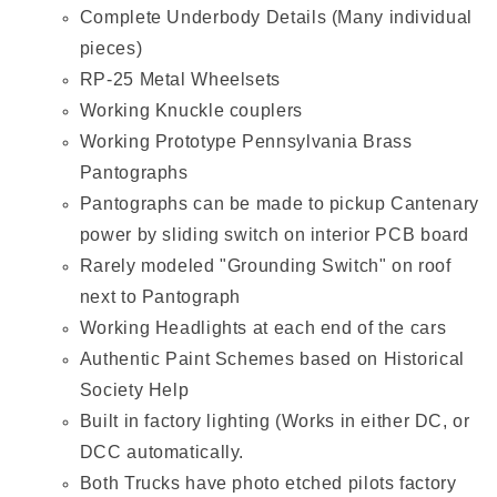
Complete Underbody Details (Many individual
pieces)
RP-25 Metal Wheelsets
Working Knuckle couplers
Working Prototype Pennsylvania Brass
Pantographs
Pantographs can be made to pickup Cantenary
power by sliding switch on interior PCB board
Rarely modeled "Grounding Switch" on roof
next to Pantograph
Working Headlights at each end of the cars
Authentic Paint Schemes based on Historical
Society Help
Built in factory lighting (Works in either DC, or
DCC automatically.
Both Trucks have photo etched pilots factory