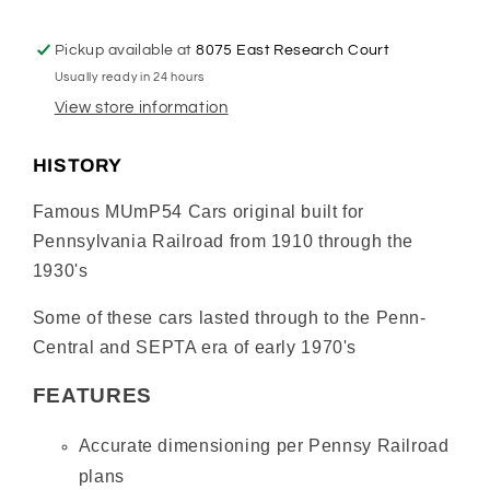
Mail
Mail
Car
Car
Pickup available at
8075 East Research Court
#5410
#5410
Usually ready in 24 hours
–
–
Non-
Non-
View store information
Powered,
Powered,
Pantograph
Pantograph
HISTORY
Equipped
Equipped
–
–
Famous MUmP54 Cars original built for
Tuscan
Tuscan
Pennsylvania Railroad from 1910 through the
Red
Red
1930's
(Pre-
(Pre-
War)
War)
Some of these cars lasted through to the Penn-
Central and SEPTA era of early 1970's
FEATURES
Accurate dimensioning per Pennsy Railroad
plans