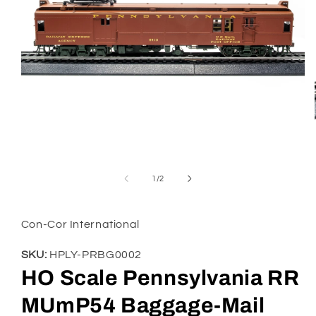
Open
media
1
of
1
/
2
in
modal
Con-Cor International
SKU:
HPLY-PRBG0002
HO Scale Pennsylvania RR
MUmP54 Baggage-Mail