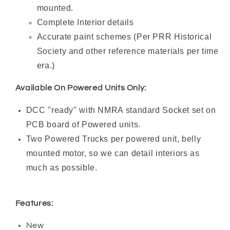
mounted.
Complete Interior details
Accurate paint schemes (Per PRR Historical
Society and other reference materials per time
era.)
Available On Powered Units Only:
DCC "ready" with NMRA standard Socket set on
PCB board of Powered units.
Two Powered Trucks per powered unit, belly
mounted motor, so we can detail interiors as
much as possible.
Features:
New