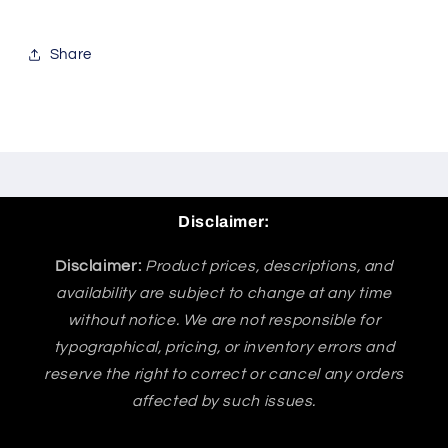
Share
Disclaimer:
Disclaimer:
Product prices, descriptions, and
availability are subject to change at any time
without notice. We are not responsible for
typographical, pricing, or inventory errors and
reserve the right to correct or cancel any orders
affected by such issues.