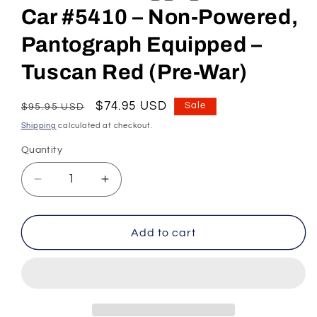
Car #5410 – Non-Powered,
Pantograph Equipped –
Tuscan Red (Pre-War)
Regular
Sale
$74.95 USD
Sale
$95.95 USD
price
price
Shipping
calculated at checkout.
Quantity
Decrease
Increase
quantity
quantity
for
for
HO
HO
Add to cart
Scale
Scale
Pennsylvania
Pennsylvania
RR
RR
MUmP54
MUmP54
Baggage-
Baggage-