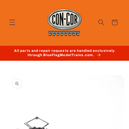
Skip to
content
Cart
All parts and repair requests are handled exclusively
through BlueFlagModelTrains.com.
Skip to
product
information