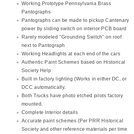
Working Prototype Pennsylvania Brass
Pantographs
Pantographs can be made to pickup Cantenary
power by sliding switch on interior PCB board
Rarely modeled "Grounding Switch" on roof
next to Pantograph
Working Headlights at each end of the cars
Authentic Paint Schemes based on Historical
Society Help
Built in factory lighting (Works in either DC, or
DCC automatically.
Both Trucks have photo etched pilots factory
mounted.
Complete Interior details
Accurate paint schemes (Per PRR Historical
Society and other reference materials per time