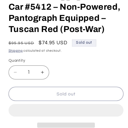
Car #5412 – Non-Powered,
Pantograph Equipped –
Tuscan Red (Post-War)
Regular
Sale
$74.95 USD
Sold out
$95.95 USD
price
price
Shipping
calculated at checkout.
Quantity
Decrease
Increase
quantity
quantity
for
for
HO
HO
Sold out
Scale
Scale
Pennsylvania
Pennsylvania
RR
RR
MUmP54
MUmP54
Baggage-
Baggage-