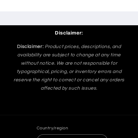
Disclaimer:
Disclaimer:
Product prices, descriptions, and
availability are subject to change at any time
without notice. We are not responsible for
typographical, pricing, or inventory errors and
reserve the right to correct or cancel any orders
affected by such issues.
Country/region