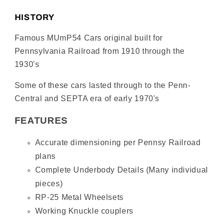
Mail
Mail
Car
Car
HISTORY
#5412
#5412
–
–
Famous MUmP54 Cars original built for
Non-
Non-
Pennsylvania Railroad from 1910 through the
Powered,
Powered,
1930's
Pantograph
Pantograph
Equipped
Equipped
Some of these cars lasted through to the Penn-
–
–
Central and SEPTA era of early 1970's
Tuscan
Tuscan
Red
Red
FEATURES
(Post-
(Post-
War)
War)
Accurate dimensioning per Pennsy Railroad
plans
Complete Underbody Details (Many individual
pieces)
RP-25 Metal Wheelsets
Working Knuckle couplers