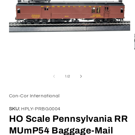
Open
media
1
of
1
/
2
in
modal
Con-Cor International
SKU:
HPLY-PRBG0004
HO Scale Pennsylvania RR
MUmP54 Baggage-Mail