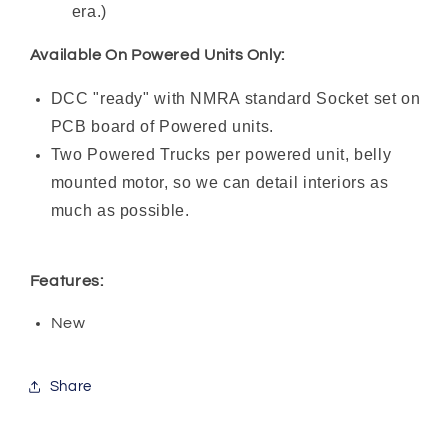
era.)
Available On Powered Units Only:
DCC "ready" with NMRA standard Socket set on
PCB board of Powered units.
Two Powered Trucks per powered unit, belly
mounted motor, so we can detail interiors as
much as possible.
Features:
New
Share