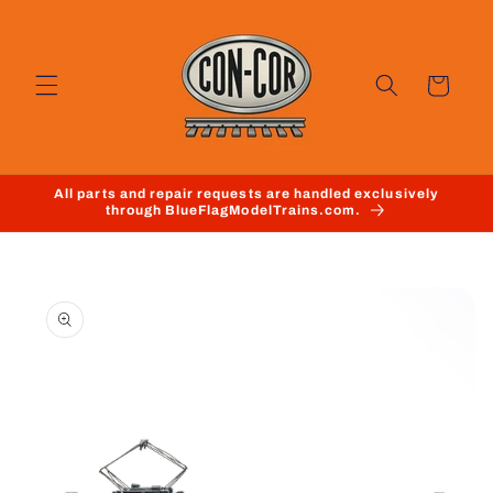
Skip to
content
Cart
All parts and repair requests are handled exclusively
through BlueFlagModelTrains.com.
Skip to
product
information