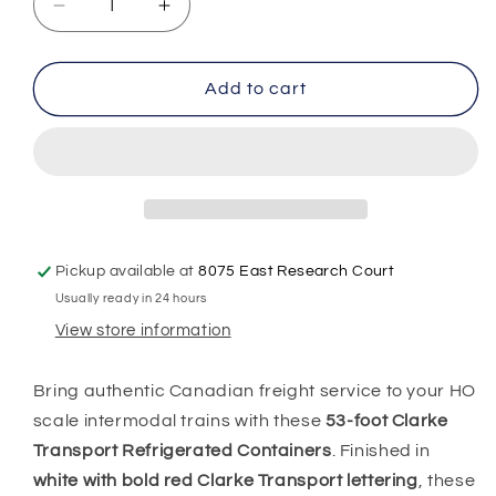
Decrease
Increase
quantity
quantity
for
for
HO
HO
Add to cart
Scale
Scale
1:87
1:87
53&#39;
53&#39;
Reefer
Reefer
Containers
Containers
2pk,
2pk,
Clarke,
Clarke,
Pickup available at
8075 East Research Court
0004-
0004-
Usually ready in 24 hours
088076
088076
View store information
Bring authentic Canadian freight service to your HO
scale intermodal trains with these
53-foot Clarke
Transport Refrigerated Containers
. Finished in
white with bold red Clarke Transport lettering
, these