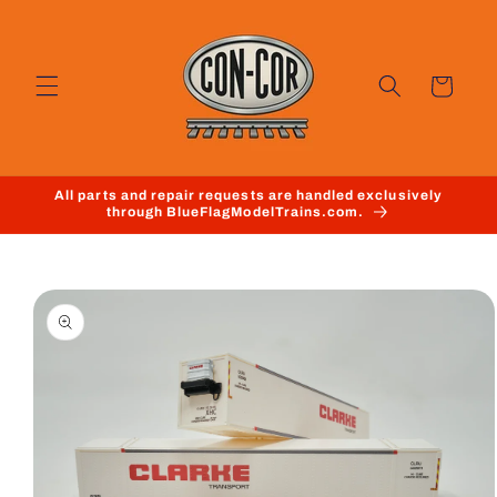
Skip to
content
Cart
All parts and repair requests are handled exclusively
through BlueFlagModelTrains.com.
Skip to
product
information