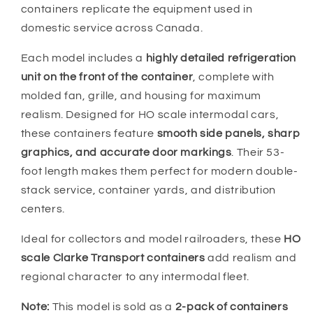
containers replicate the equipment used in
domestic service across Canada.
Each model includes a
highly detailed refrigeration
unit on the front of the container
, complete with
molded fan, grille, and housing for maximum
realism. Designed for HO scale intermodal cars,
these containers feature
smooth side panels, sharp
graphics, and accurate door markings
. Their 53-
foot length makes them perfect for modern double-
stack service, container yards, and distribution
centers.
Ideal for collectors and model railroaders, these
HO
scale Clarke Transport containers
add realism and
regional character to any intermodal fleet.
Note:
This model is sold as a
2-pack of containers