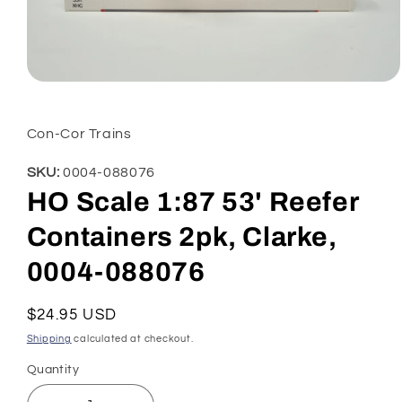
Open
media
1
in
Con-Cor Trains
modal
SKU:
0004-088076
HO Scale 1:87 53' Reefer
Containers 2pk, Clarke,
0004-088076
Regular
$24.95 USD
price
Shipping
calculated at checkout.
Quantity