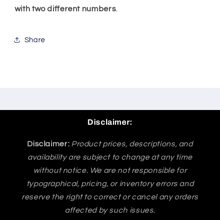
with two different numbers
.
Share
Disclaimer:
Disclaimer:
Product prices, descriptions, and
availability are subject to change at any time
without notice. We are not responsible for
typographical, pricing, or inventory errors and
reserve the right to correct or cancel any orders
affected by such issues.