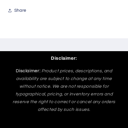
Share
Disclaimer:
Disclaimer:
Product prices, descriptions, and
availability are subject to change at any time
without notice. We are not responsible for
typographical, pricing, or inventory errors and
reserve the right to correct or cancel any orders
affected by such issues.