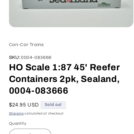
Open
media
1
in
Con-Cor Trains
modal
SKU:
0004-083666
HO Scale 1:87 45' Reefer
Containers 2pk, Sealand,
0004-083666
Regular
$24.95 USD
Sold out
price
Shipping
calculated at checkout.
Quantity