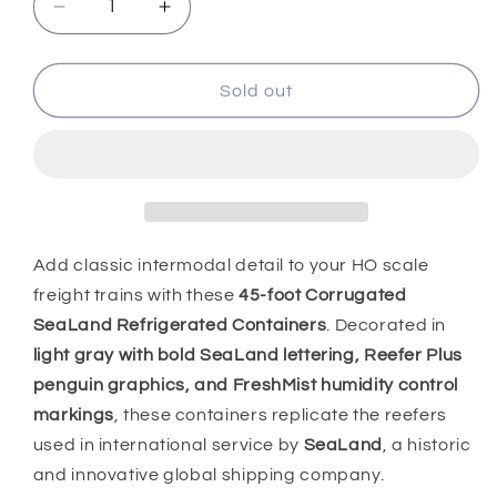
Decrease
Increase
quantity
quantity
for
for
HO
HO
Sold out
Scale
Scale
1:87
1:87
45&#39;
45&#39;
Reefer
Reefer
Containers
Containers
2pk,
2pk,
Sealand,
Sealand,
Add classic intermodal detail to your HO scale
0004-
0004-
freight trains with these
45-foot Corrugated
083666
083666
SeaLand Refrigerated Containers
. Decorated in
light gray with bold SeaLand lettering, Reefer Plus
penguin graphics, and FreshMist humidity control
markings
, these containers replicate the reefers
used in international service by
SeaLand
, a historic
and innovative global shipping company.