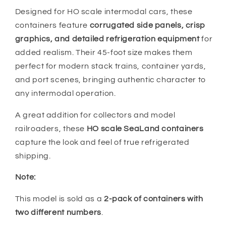
Designed for HO scale intermodal cars, these
containers feature
corrugated side panels, crisp
graphics, and detailed refrigeration equipment
for
added realism. Their 45-foot size makes them
perfect for modern stack trains, container yards,
and port scenes, bringing authentic character to
any intermodal operation.
A great addition for collectors and model
railroaders, these
HO scale SeaLand containers
capture the look and feel of true refrigerated
shipping.
Note:
This model is sold as a
2-pack of containers with
two different numbers
.