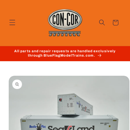
Skip to
content
Cart
All parts and repair requests are handled exclusively
through BlueFlagModelTrains.com.
Skip to
product
information