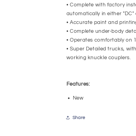
• Complete with factory insta
automatically in either "DC
• Accurate paint and printin
• Complete under-body detail
• Operates comfortably on 1
• Super Detailed trucks, wit
working knuckle couplers.
Features:
New
Share