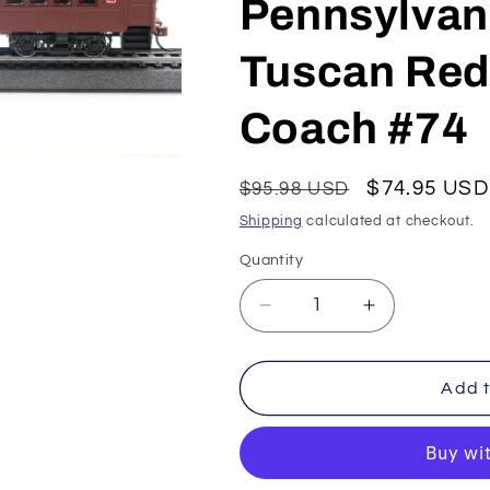
Pennsylvani
Tuscan Red 
Coach #74
Regular
Sale
$74.95 USD
$95.98 USD
price
price
Shipping
calculated at checkout.
Quantity
Decrease
Increase
quantity
quantity
for
for
Con-
Con-
Add t
Cor
Cor
HO
HO
P-
P-
54
54