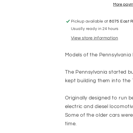
Pennsylvania
Pennsylvani
More paym
Keystone
Keystone
-
-
Pickup available at
8075 East 
Tuscan
Tuscan
Usually ready in 24 hours
Red
Red
with
with
View store information
Black
Black
Roof
Roof
Models of the Pennsylvania
-
-
Coach
Coach
#74
#74
The Pennsylvania started bu
kept building them into the 
Originally designed to run 
electric and diesel locomoti
Some of the older cars were 
time.