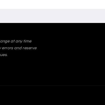
change at any time
ry errors and reserve
sues.