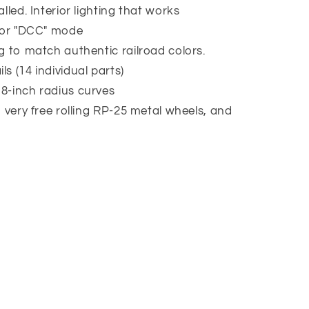
lled. Interior lighting that works
" or "DCC" mode
g to match authentic railroad colors.
s (14 individual parts)
8-inch radius curves
h very free rolling RP-25 metal wheels, and