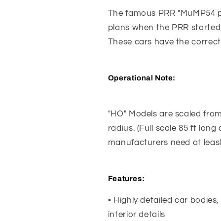
The famous PRR "MuMP54 pow
plans when the PRR started 
These cars have the correct
Operational Note:
"HO" Models are scaled from 6
radius. (Full scale 85 ft lon
manufacturers need at least
Features
:
• Highly detailed car bodies,
interior details