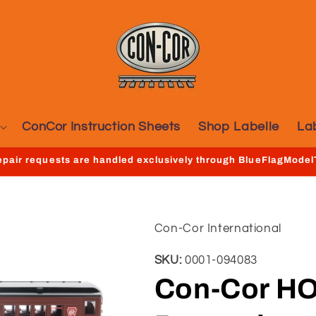
ConCor Instruction Sheets
Shop Labelle
La
repair requests are handled exclusively through BlueFlagMode
Con-Cor International
SKU:
0001-094083
Con-Cor HO