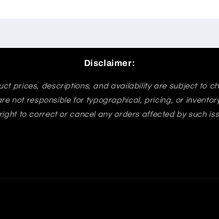
Disclaimer:
ct prices, descriptions, and availability are subject to 
re not responsible for typographical, pricing, or invento
right to correct or cancel any orders affected by such is