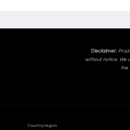
Disclaimer:
Produ
without notice. We a
the 
Country/region