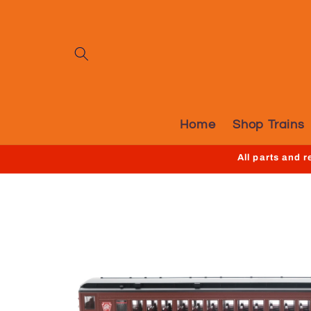
Skip to
content
Home
Shop Trains
All parts and 
Skip to
product
information