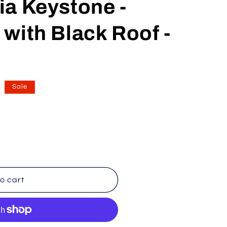
a Keystone -
n
with Black Roof -
Sale
o cart