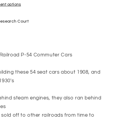
a
ent options
Research Court
 Railroad P-54 Commuter Cars
ilding these 54 seat cars about 1908, and
1930's
behind steam engines, they also ran behind
ves
sold off to other railroads from time to