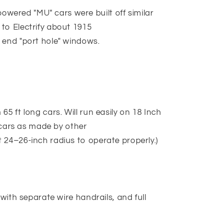
ered "MU" cars were built off similar
to Electrify about 1915
 end "port hole" windows.
5 ft long cars. Will run easily on 18 Inch
g cars as made by other
 24–26-inch radius to operate properly.)
 with separate wire handrails, and full