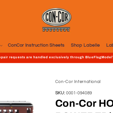
ConCor Instruction Sheets
Shop Labelle
La
repair requests are handled exclusively through BlueFlagMode
Con-Cor International
SKU:
0001-094089
Con-Cor HO