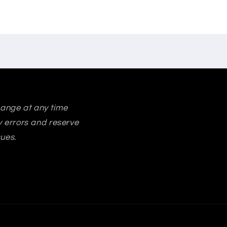
change at any time
ry errors and reserve
sues.