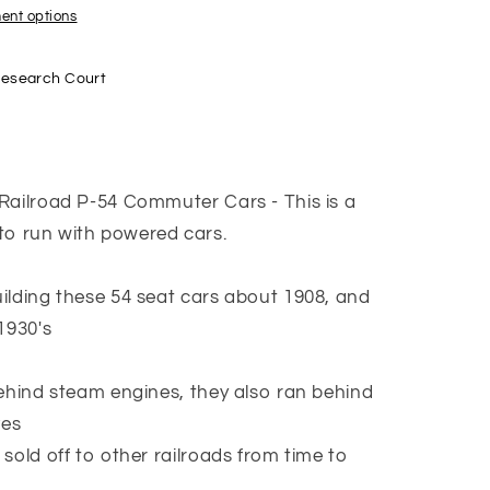
ent options
a
Research Court
Railroad P-54 Commuter Cars - This is a
 run with powered cars.
ilding these 54 seat cars about 1908, and
1930's
behind steam engines, they also ran behind
ves
sold off to other railroads from time to