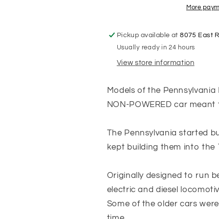
(NON-
(NON-
More paym
POWERED)
POWERED)
Pennsylvania
Pennsylvani
Pickup available at
8075 East 
Futura
Futura
Usually ready in 24 hours
Lettering
Lettering
-
-
View store information
Tuscan
Tuscan
Red
Red
Models of the Pennsylvania 
with
with
Black
Black
NON-POWERED car meant to
Roof
Roof
-
-
The Pennsylvania started bu
Coach
Coach
#444
#444
kept building them into the 
Originally designed to run 
electric and diesel locomoti
Some of the older cars were 
time.