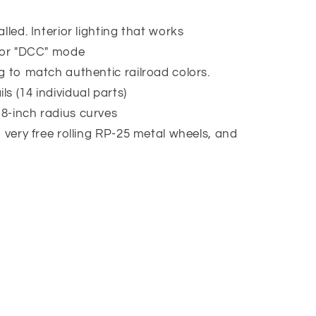
lled. Interior lighting that works
" or "DCC" mode
g to match authentic railroad colors.
s (14 individual parts)
8-inch radius curves
h very free rolling RP-25 metal wheels, and