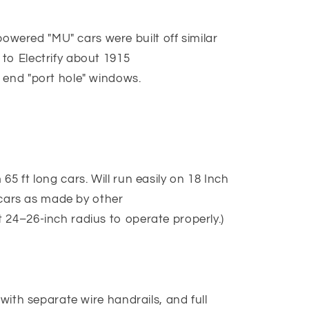
ered "MU" cars were built off similar
to Electrify about 1915
 end "port hole" windows.
5 ft long cars. Will run easily on 18 Inch
g cars as made by other
 24–26-inch radius to operate properly.)
 with separate wire handrails, and full