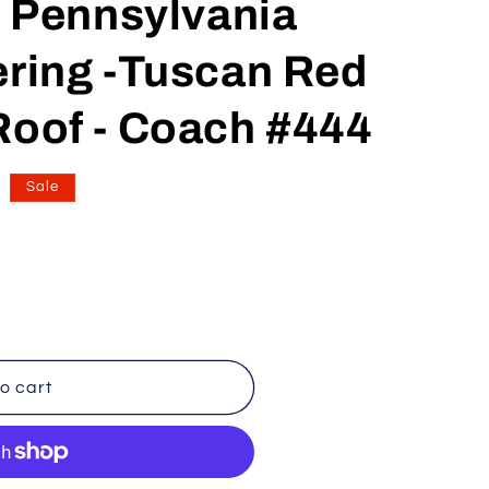
Pennsylvania
n
ering -Tuscan Red
Roof - Coach #444
Sale
o cart