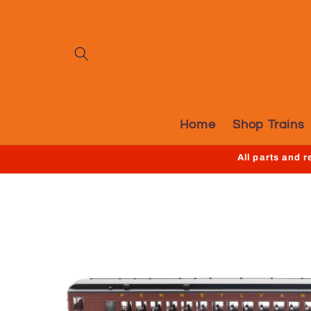
Skip to
content
Home
Shop Trains
All parts and 
Skip to
product
information