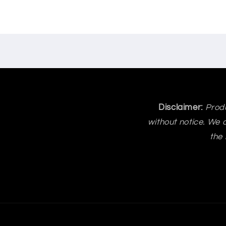
Disclaimer:
Produ
without notice. We a
the 