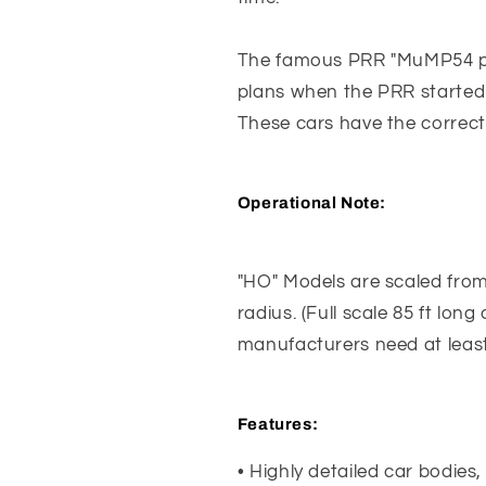
The famous PRR "MuMP54 pow
plans when the PRR started 
These cars have the correct
Operational Note:
"HO" Models are scaled from 6
radius. (Full scale 85 ft lon
manufacturers need at least
Features
:
• Highly detailed car bodies,