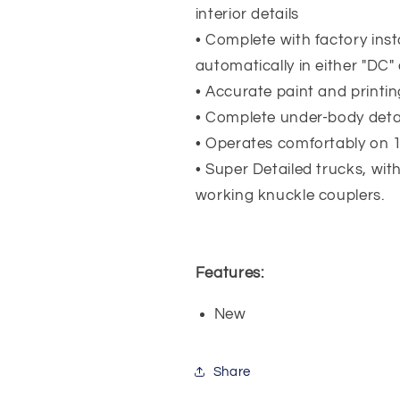
interior details
• Complete with factory insta
automatically in either "DC
• Accurate paint and printin
• Complete under-body detail
• Operates comfortably on 1
• Super Detailed trucks, wit
working knuckle couplers.
Features:
New
Share