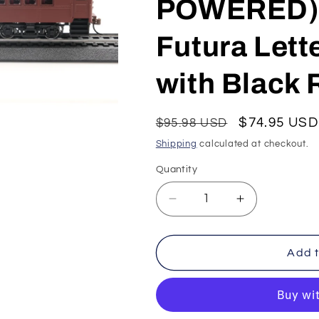
POWERED) 
Futura Lett
with Black 
Regular
Sale
$74.95 USD
$95.98 USD
price
price
Shipping
calculated at checkout.
Quantity
Decrease
Increase
quantity
quantity
for
for
Con-
Con-
Add t
Cor
Cor
HO
HO
P-
P-
54
54