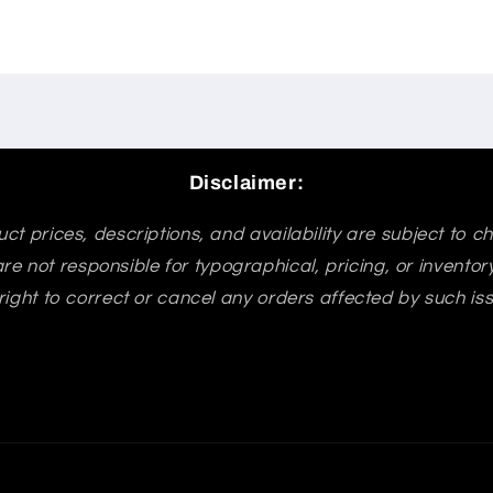
Disclaimer:
ct prices, descriptions, and availability are subject to 
re not responsible for typographical, pricing, or invento
right to correct or cancel any orders affected by such is